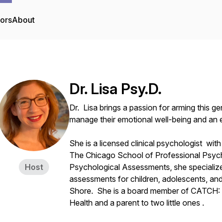
tors
About
Dr. Lisa Psy.D.
Dr. Lisa brings a passion for arming this g
manage their emotional well-being and an e
She is a licensed clinical psychologist wit
The Chicago School of Professional Psych
Host
Psychological Assessments, she specialize
assessments for children, adolescents, an
Shore. She is a board member of CATCH: 
Health and a parent to two little ones .