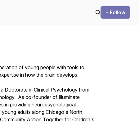
+ Follow
eneration of young people with tools to
xpertise in how the brain develops.
h a Doctorate in Clinical Psychology from
ology. As co-founder of Illuminate
s in providing neuropsychological
d young adults along Chicago's North
Community Action Together for Children's