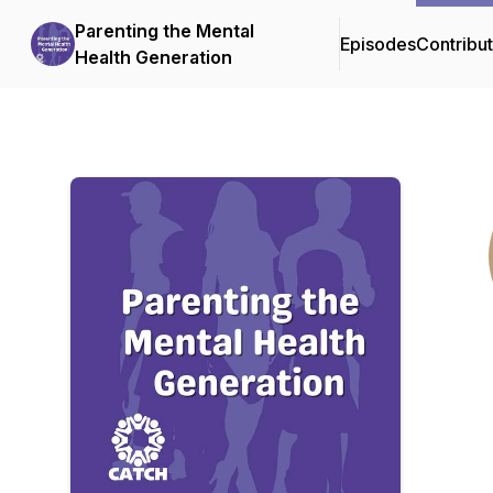
Parenting the Mental
Episodes
Contribu
Health Generation